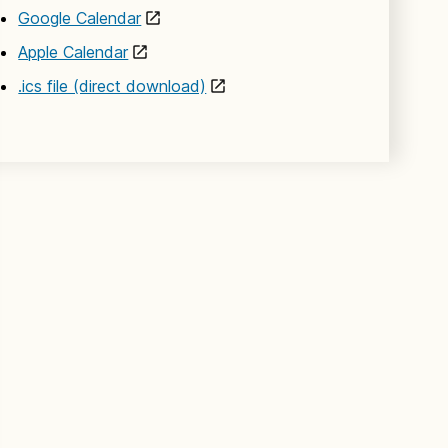
Google Calendar
Apple Calendar
.ics file (direct download)