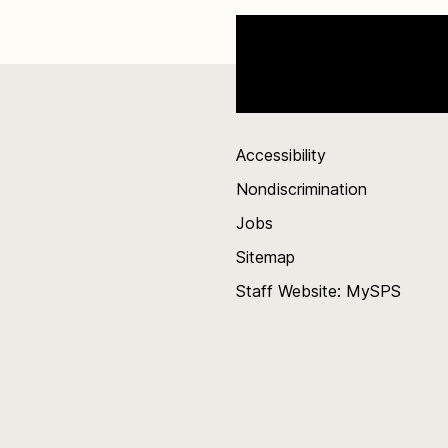
Accessibility
Nondiscrimination
Jobs
Sitemap
Staff Website: MySPS