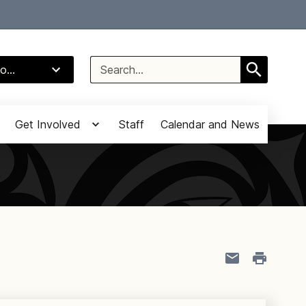
Select Language
▼
Search
o...
for:
Get Involved
Staff
Calendar and News