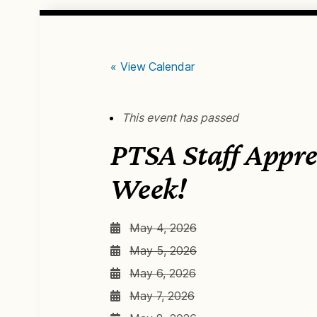
« View Calendar
This event has passed
PTSA Staff Appre
Week!
May 4, 2026
May 5, 2026
May 6, 2026
May 7, 2026