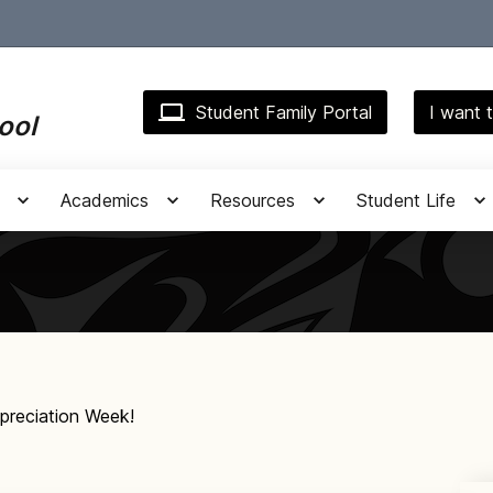
Student Family Portal
I want t
ool
Academics
Resources
Student Life
preciation Week!