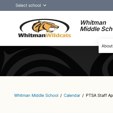
Skip
Select school
to
content
Whitman
Middle Sch
About
Main
navigation
Whitman Middle School
/
Calendar
/
PTSA Staff Ap