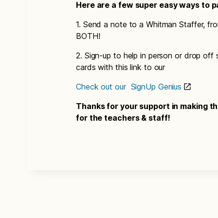
Here are a few super easy ways to pa
1. Send a note to a Whitman Staffer, fr
BOTH!
2. Sign-up to help in person or drop off
cards with this link to our
Check out our SignUp Genius
Thanks for your support in making 
for the teachers & staff!