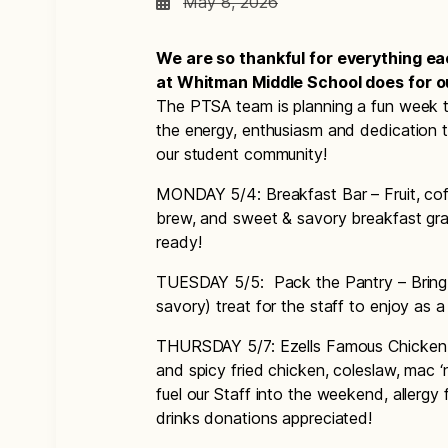
May 8, 2026
We are so thankful for everything e
at Whitman Middle School does for ou
The PTSA team is planning a fun week to
the energy, enthusiasm and dedication 
our student community!
MONDAY 5/4: Breakfast Bar – Fruit, co
brew, and sweet & savory breakfast grab
ready!
TUESDAY 5/5: Pack the Pantry – Bring i
savory) treat for the staff to enjoy as
THURSDAY 5/7: Ezells Famous Chicken – 
and spicy fried chicken, coleslaw, mac ‘
fuel our Staff into the weekend, allergy 
drinks donations appreciated!