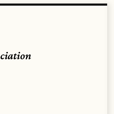
ciation