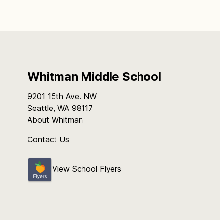
Whitman Middle School
9201 15th Ave. NW
Seattle, WA 98117
About Whitman
Contact Us
View School Flyers