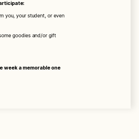
rticipate:
om you, your student, or even
 some goodies and/or gift
the week a memorable one