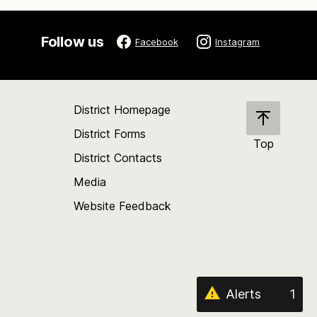
Follow us
Facebook
Instagram
District Homepage
District Forms
Top
District Contacts
Scroll
back
Media
to
Website Feedback
the
top
of
the
page
Alerts
1