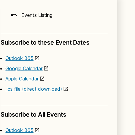
Events Listing
Subscribe to these Event Dates
Outlook 365
Google Calendar
Apple Calendar
.ics file (direct download)
Subscribe to All Events
Outlook 365