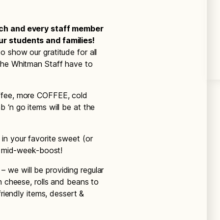
ach and every staff member
r students and families!
 show our gratitude for all
the Whitman Staff have to
ffee, more COFFEE, cold
 ‘n go items will be at the
n your favorite sweet (or
 a mid-week-boost!
we will be providing regular
n cheese, rolls and beans to
friendly items, dessert &