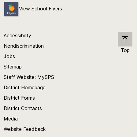
View School Flyers
Accessibility
Nondiscrimination
Top
Jobs
Scroll
back
Sitemap
to
Staff Website: MySPS
the
top
District Homepage
of
District Forms
the
District Contacts
page
Media
Website Feedback