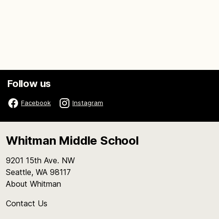
Follow us
Facebook
Instagram
Whitman Middle School
9201 15th Ave. NW
Seattle, WA 98117
About Whitman
Contact Us