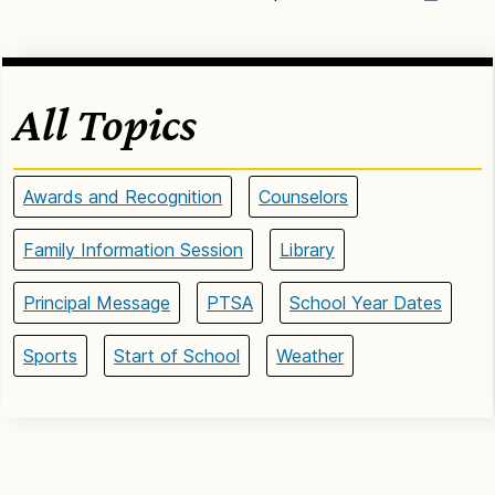
All Topics
Awards and Recognition
Counselors
Family Information Session
Library
Principal Message
PTSA
School Year Dates
Sports
Start of School
Weather