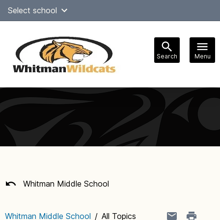
Skip
Select school
Select Language
▼
to
content
Search
Menu
Main
navigation
Whitman Middle School
Whitman Middle School
/
All Topics