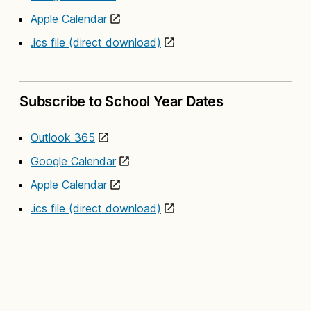
Apple Calendar
.ics file (direct download)
Subscribe to School Year Dates
Outlook 365
Google Calendar
Apple Calendar
.ics file (direct download)