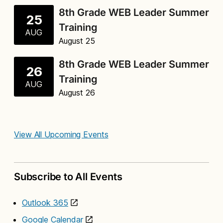
8th Grade WEB Leader Summer
25
Training
AUG
August 25
8th Grade WEB Leader Summer
26
Training
AUG
August 26
View All Upcoming Events
Subscribe to All Events
Outlook 365
Google Calendar