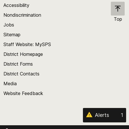
Accessibility
Nondiscrimination
Top
Jobs
Scroll
back
Sitemap
to
Staff Website: MySPS
the
top
District Homepage
of
District Forms
the
District Contacts
page
Media
Website Feedback
Alerts
1