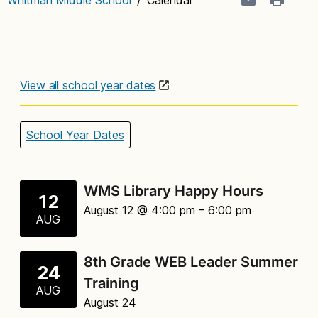
View all school year dates
School Year Dates
WMS Library Happy Hours
12
August 12 @ 4:00 pm
– 6:00 pm
AUG
8th Grade WEB Leader Summer
24
Training
AUG
August 24