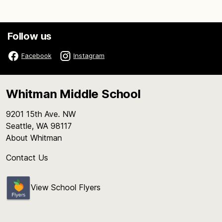
Follow us
Facebook
Instagram
Whitman Middle School
9201 15th Ave. NW
Seattle, WA 98117
About Whitman
Contact Us
View School Flyers