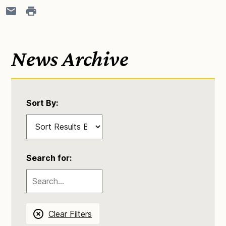
News Archive
Sort By:
Search for:
Clear Filters