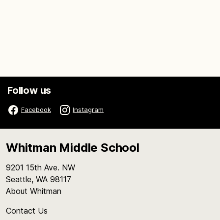
Follow us
Facebook
Instagram
Whitman Middle School
9201 15th Ave. NW
Seattle, WA 98117
About Whitman
Contact Us