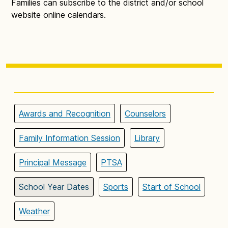
Families can subscribe to the district and/or school
website online calendars.
Awards and Recognition
Counselors
Family Information Session
Library
Principal Message
PTSA
School Year Dates
Sports
Start of School
Weather