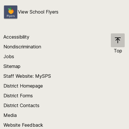
View School Flyers
Accessibility
Nondiscrimination
Top
Jobs
Scroll
back
Sitemap
to
Staff Website: MySPS
the
top
District Homepage
of
District Forms
the
District Contacts
page
Media
Website Feedback