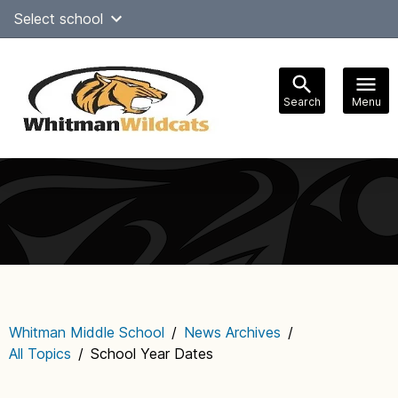
Skip
Select school
Select Language
▼
to
content
Search
Menu
Main
navigation
Whitman Middle School
/
News Archives
/
All Topics
/
School Year Dates