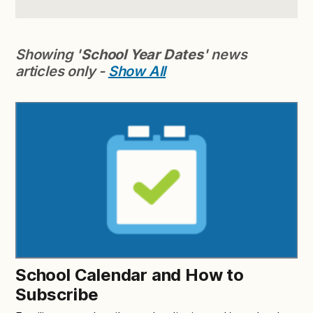
Showing '
School Year Dates
' news
articles only -
Show All
School Calendar and How to
Subscribe